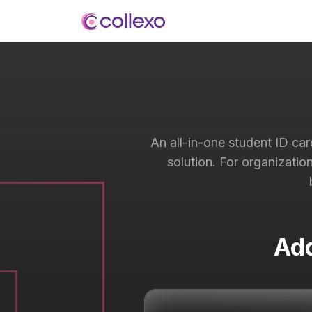
An all-in-one student ID ca
solution. For organizatio
Add