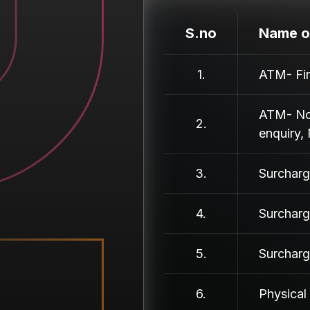
S.no
Name o
1.
ATM- Fin
ATM- Non
2.
enquiry, 
3.
Surcharg
4.
Surcharg
5.
Surcharg
6.
Physical