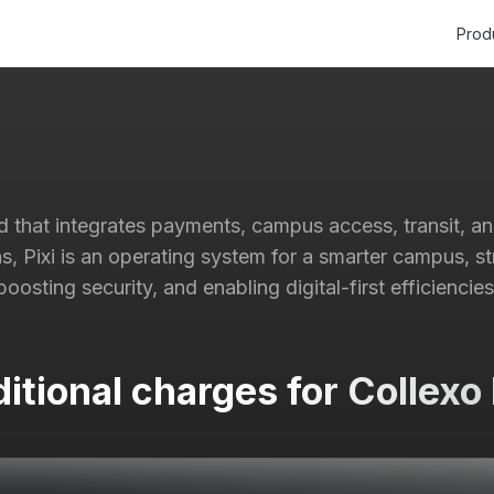
Prod
rd that integrates payments, campus access, transit, a
ns, Pixi is an operating system for a smarter campus, st
boosting security, and enabling digital-first efficiencies
itional charges for Collexo 