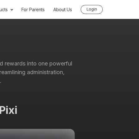
Login
ucts
For Parents
About Us
nd rewards into one powerful
reamlining administration,
.
Pixi