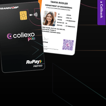
Get a Callback