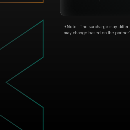
*Note
: The surcharge may differ
may change based on the partner’s