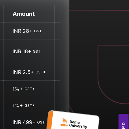
Amount
INR 28+
GST
INR 18+
GST
INR 2.5+
GST*
1%+
GST*
1%+
GST*
INR 499+
GST