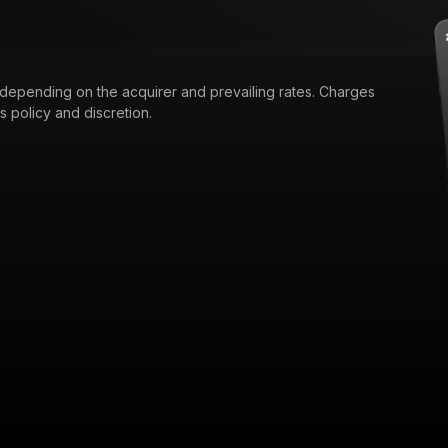
 depending on the acquirer and prevailing rates. Charges
 policy and discretion.