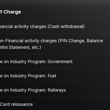
f Charge
ancial activity charges (Cash withdrawal)
-Financial activity charges (PIN Change, Balance
Mini Statement, etc.)
e on Industry Program: Government
e on Industry Program: Fuel
e on Industry Program: Railways
 Card reissuance