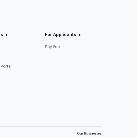
es
For Applicants
Pay Fee
Portal
Our Businesses