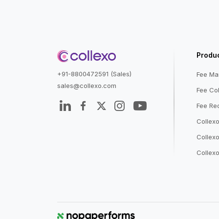
Produ
+91-8800472591 (Sales)
Fee M
sales@collexo.com
Fee Col
Fee Rec
Collex
Collexo
Collexo