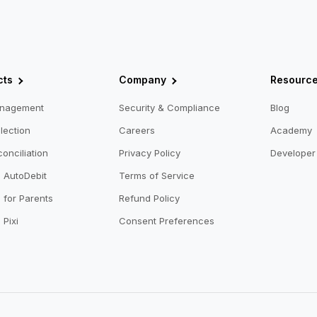
cts
Company
Resourc
anagement
Security & Compliance
Blog
lection
Careers
Academy
onciliation
Privacy Policy
Developer 
o AutoDebit
Terms of Service
 for Parents
Refund Policy
 Pixi
Consent Preferences