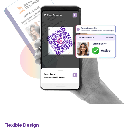
Flexible Design