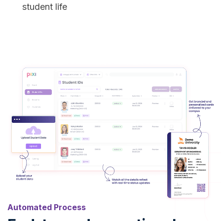
student life
Automated Process