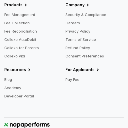
Products
Company
Fee Management
Security & Compliance
Fee Collection
Careers
Fee Reconciliation
Privacy Policy
Collexo AutoDebit
Terms of Service
Collexo for Parents
Refund Policy
Collexo Pixi
Consent Preferences
Resources
For Applicants
Blog
Pay Fee
Academy
Developer Portal