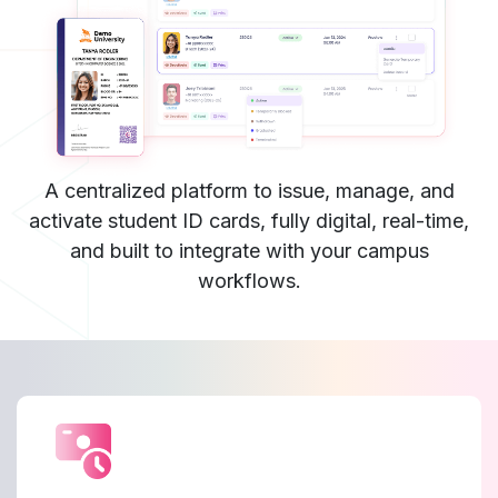
A centralized platform to issue, manage, and
activate student ID cards, fully digital, real-time,
and built to integrate with your campus
workflows.