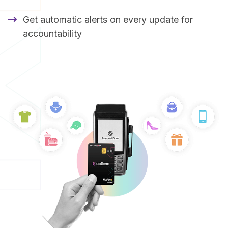
Get automatic alerts on every update for
accountability