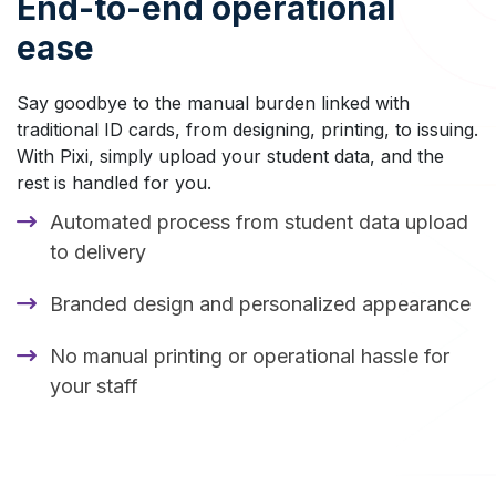
End-to-end operational
ease
Say goodbye to the manual burden linked with
traditional ID cards, from designing, printing, to issuing.
With Pixi, simply upload your student data, and the
rest is handled for you.
Automated process from student data upload
to delivery
Branded design and personalized appearance
No manual printing or operational hassle for
your staff