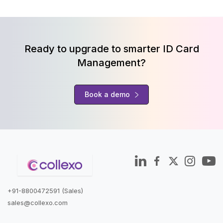
Ready to upgrade to smarter ID Card
Management?
Book a demo
+91-8800472591 (Sales)
sales@collexo.com