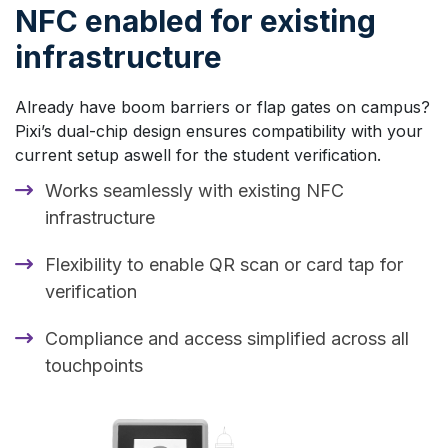
NFC enabled for existing
infrastructure
Already have boom barriers or flap gates on campus?
Pixi’s dual-chip design ensures compatibility with your
current setup aswell for the student verification.
Works seamlessly with existing NFC
infrastructure
Flexibility to enable QR scan or card tap for
verification
Compliance and access simplified across all
touchpoints