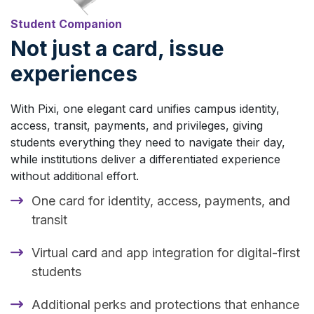
Student Companion
Not just a card, issue
experiences
With Pixi, one elegant card unifies campus identity,
access, transit, payments, and privileges, giving
students everything they need to navigate their day,
while institutions deliver a differentiated experience
without additional effort.
One card for identity, access, payments, and
transit
Virtual card and app integration for digital-first
students
Additional perks and protections that enhance