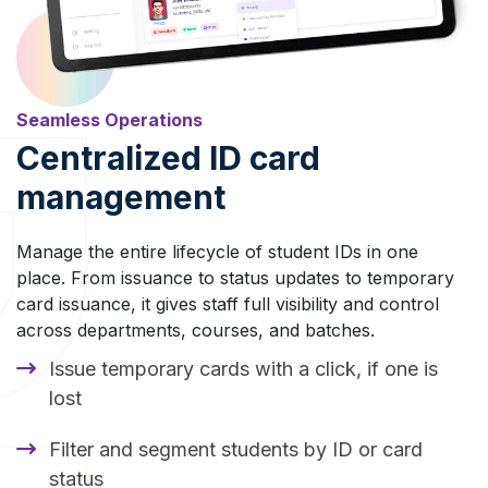
Seamless Operations
Centralized ID card
management
Manage the entire lifecycle of student IDs in one
place. From issuance to status updates to temporary
card issuance, it gives staff full visibility and control
across departments, courses, and batches.
Issue temporary cards with a click, if one is
lost
Filter and segment students by ID or card
status