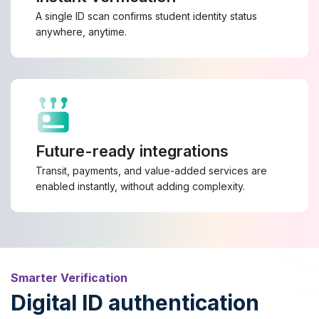
A single ID scan confirms student identity status
anywhere, anytime.
Future-ready integrations
Transit, payments, and value-added services are
enabled instantly, without adding complexity.
Smarter Verification
Digital ID authentication