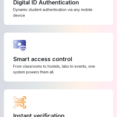
Digital ID Authentication
Dynamic student authentication via any mobile
device
Smart access control
From classrooms to hostels, labs to events, one
system powers them all.
Instant verification