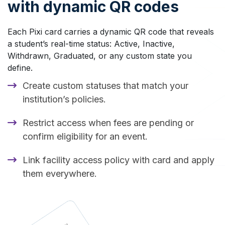
with dynamic QR codes
Each Pixi card carries a dynamic QR code that reveals
a student’s real-time status: Active, Inactive,
Withdrawn, Graduated, or any custom state you
define.
Create custom statuses that match your
institution’s policies.
Restrict access when fees are pending or
confirm eligibility for an event.
Link facility access policy with card and apply
them everywhere.