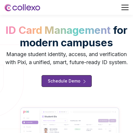
ID Card Management
for
modern campuses
Manage student identity, access, and verification
with Pixi, a unified, smart, future-ready ID system.
Schedule Demo