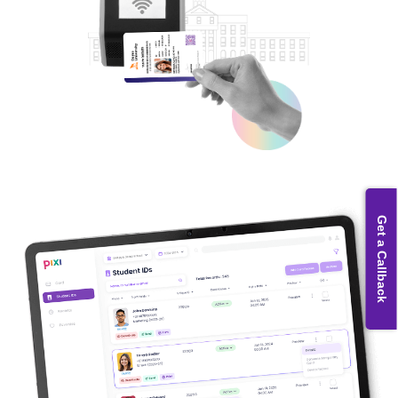
Get a Callback