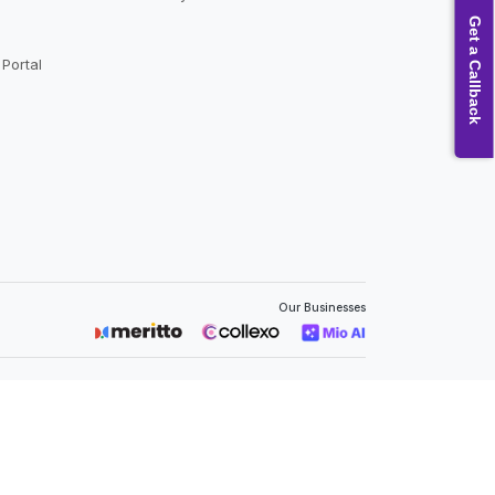
Get a Callback
Portal
Our Businesses