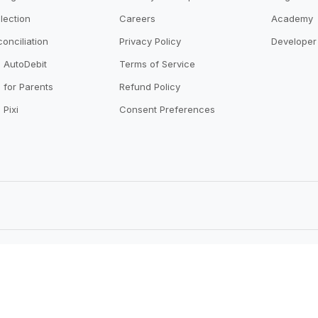
lection
Careers
Academy
onciliation
Privacy Policy
Developer 
o AutoDebit
Terms of Service
 for Parents
Refund Policy
 Pixi
Consent Preferences