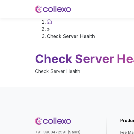
Home
»
Check Server Health
Check Server He
Check Server Health
Produ
+91-8800472591 (Sales)
Fee M