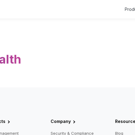
Prod
alth
cts
Company
Resourc
anagement
Security & Compliance
Blog