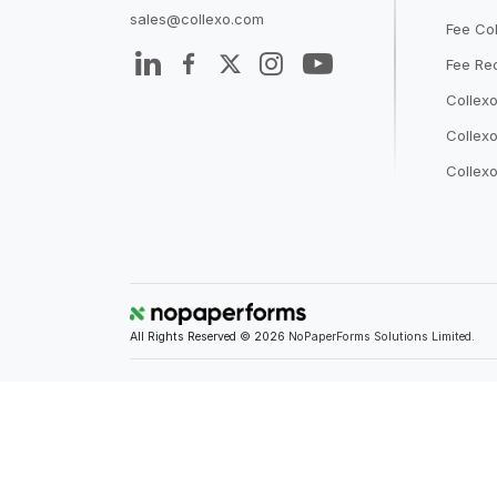
sales@collexo.com
Fee Col
Fee Rec
Collex
Collexo
Collexo
All Rights Reserved © 2026
NoPaperForms Solutions Limited.