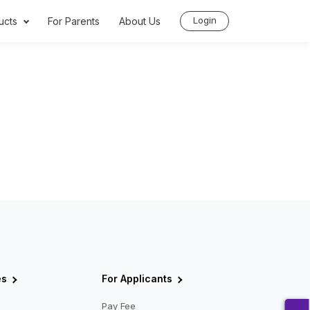
Login
ucts
For Parents
About Us
es
For Applicants
Pay Fee