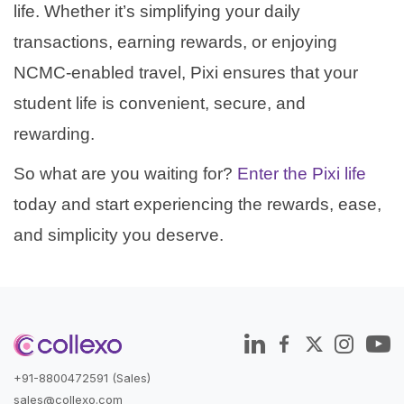
life. Whether it’s simplifying your daily
transactions, earning rewards, or enjoying
NCMC-enabled travel, Pixi ensures that your
student life is convenient, secure, and
rewarding.
So what are you waiting for?
Enter the Pixi life
today and start experiencing the rewards, ease,
and simplicity you deserve.
+91-8800472591 (Sales)
sales@collexo.com