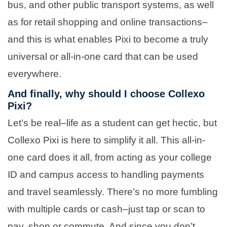
bus, and other public transport systems, as well
as for retail shopping and online transactions–
and this is what enables Pixi to become a truly
universal or all-in-one card that can be used
everywhere.
And finally, why should I choose Collexo
Pixi?
Let’s be real–life as a student can get hectic, but
Collexo Pixi is here to simplify it all. This all-in-
one card does it all, from acting as your college
ID and campus access to handling payments
and travel seamlessly. There’s no more fumbling
with multiple cards or cash–just tap or scan to
pay, shop or commute. And since you don’t